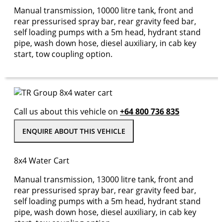
Manual transmission, 10000 litre tank, front and
rear pressurised spray bar, rear gravity feed bar,
self loading pumps with a 5m head, hydrant stand
pipe, wash down hose, diesel auxiliary, in cab key
start, tow coupling option.
Call us about this vehicle on
+64 800 736 835
ENQUIRE ABOUT THIS VEHICLE
8x4 Water Cart
Manual transmission, 13000 litre tank, front and
rear pressurised spray bar, rear gravity feed bar,
self loading pumps with a 5m head, hydrant stand
pipe, wash down hose, diesel auxiliary, in cab key