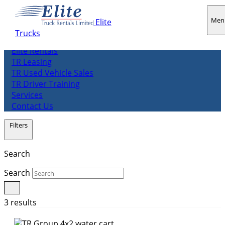
Men
Elite
Trucks
About us
Elite Rentals
TR Leasing
TR Used Vehicle Sales
TR Driver Training
Services
Contact Us
Filters
Search
Search
3 results