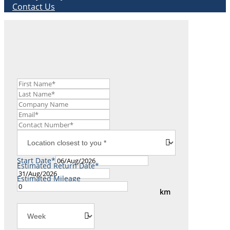
Contact Us
Start Date*
Estimated Return Date*
Estimated Mileage
km