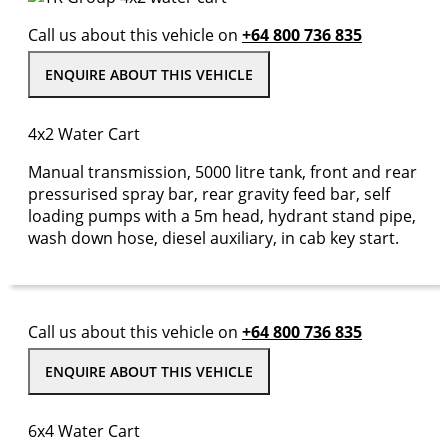
Call us about this vehicle on
+64 800 736 835
ENQUIRE ABOUT THIS VEHICLE
4x2 Water Cart
Manual transmission, 5000 litre tank, front and rear
pressurised spray bar, rear gravity feed bar, self
loading pumps with a 5m head, hydrant stand pipe,
wash down hose, diesel auxiliary, in cab key start.
Call us about this vehicle on
+64 800 736 835
ENQUIRE ABOUT THIS VEHICLE
6x4 Water Cart