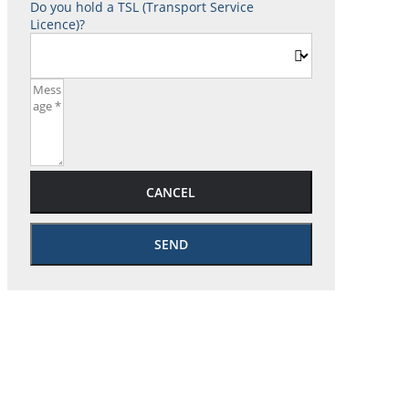
Do you hold a TSL (Transport Service
Licence)?
CANCEL
SEND