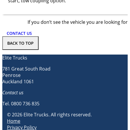
start, tow coupling option.
If you don’t see the vehicle you are looking for
CONTACT US
BACK TO TOP
Elite Trucks
781 Great South Road
Penrose
Auckland 1061
Contact us
Tel.
0800 736 835
© 2026 Elite Trucks. All rights reserved.
Home
Privacy Policy