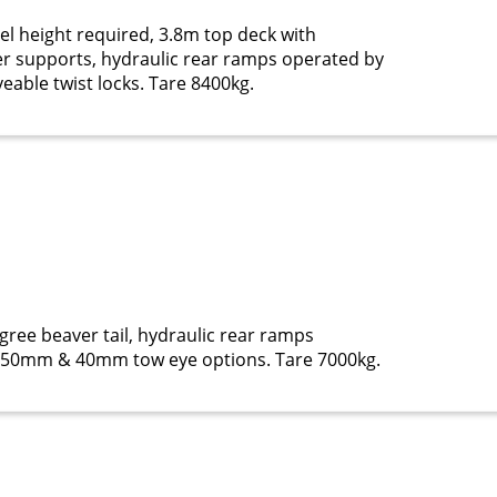
l height required, 3.8m top deck with
r supports, hydraulic rear ramps operated by
eable twist locks. Tare 8400kg.
gree beaver tail, hydraulic rear ramps
l, 50mm & 40mm tow eye options. Tare 7000kg.