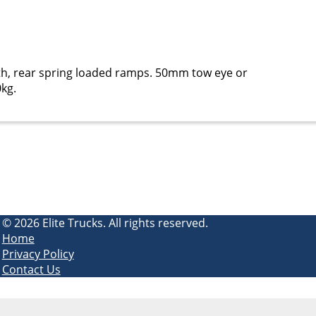
gth, rear spring loaded ramps. 50mm tow eye or
0kg.
© 2026 Elite Trucks. All rights reserved.
Home
Privacy Policy
Contact Us