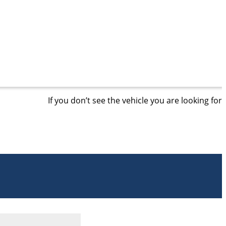
If you don’t see the vehicle you are looking for