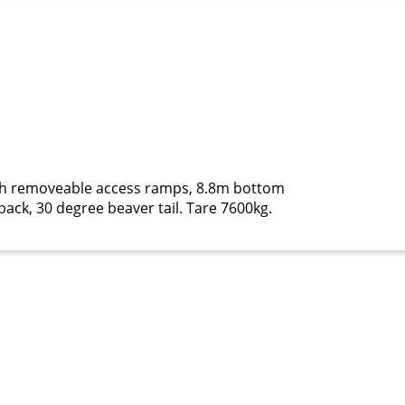
ith removeable access ramps, 8.8m bottom
ack, 30 degree beaver tail. Tare 7600kg.