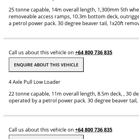
25 tonne capable, 14m overall length, 1,300mm 5th whee
removeable access ramps, 10.3m bottom deck, outrigge
a petrol power pack. 30 degree beaver tail, 1x20ft remov
Call us about this vehicle on
+64 800 736 835
ENQUIRE ABOUT THIS VEHICLE
4 Axle Pull Low Loader
22 tonne capable, 11m overall length, 8.5m deck, , 30 de
operated by a petrol power pack. 30 degree beaver tai
Call us about this vehicle on
+64 800 736 835