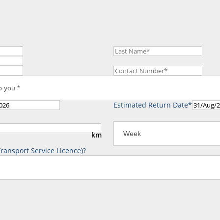
Estimated Return Date*
km
ransport Service Licence)?