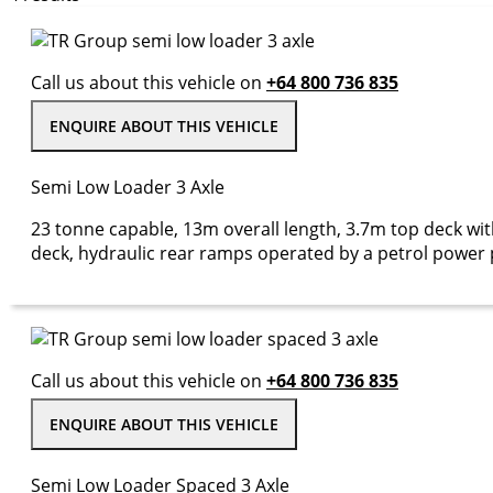
Call us about this vehicle on
+64 800 736 835
ENQUIRE ABOUT THIS VEHICLE
Semi Low Loader 3 Axle
23 tonne capable, 13m overall length, 3.7m top deck w
deck, hydraulic rear ramps operated by a petrol power p
Call us about this vehicle on
+64 800 736 835
ENQUIRE ABOUT THIS VEHICLE
Semi Low Loader Spaced 3 Axle