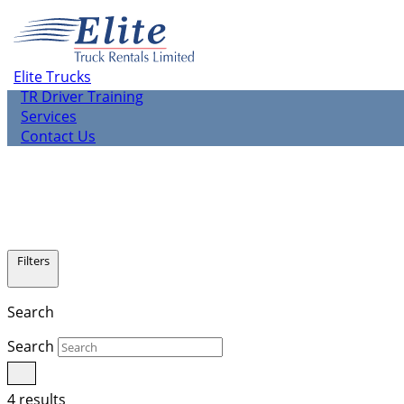
About us
Elite Rentals
TR Leasing
Elite Trucks
TR Used Vehicle Sales
TR Driver Training
Services
Contact Us
Filters
Search
Search
4 results