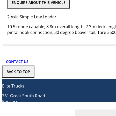
ENQUIRE ABOUT THIS VEHICLE
2 Axle Simple Low Loader
10.5 tonne capable, 8.8m overall length, 7.3m deck len
pintal hook connection, 30 degree beaver tail. Tare 350
CONTACT US
BACK TO TOP
Elite Trucks
781 Great South Road
Penrose
Auckland 1061