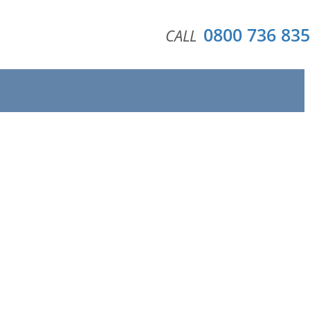
0800 736 835