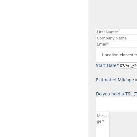
Contact us
Tel.
0800 736 835
Start Date*
Estimated Mileage
Do you hold a TSL (T