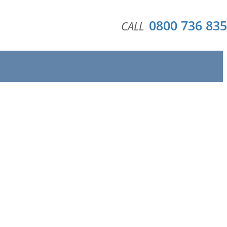
0800 736 835