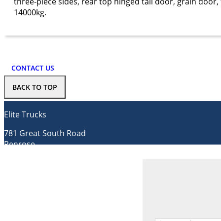
three-piece sides, rear top hinged tail door, grain doo
14000kg.
CONTACT US
BACK TO TOP
Elite Trucks
781 Great South Road
Penrose
Auckland 1061
Contact us
Tel.
0800 736 835