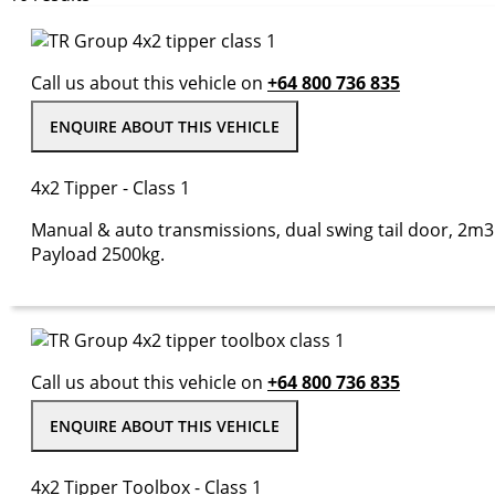
Call us about this vehicle on
+64 800 736 835
ENQUIRE ABOUT THIS VEHICLE
4x2 Tipper - Class 1
Manual & auto transmissions, dual swing tail door, 2m3 
Payload 2500kg.
Call us about this vehicle on
+64 800 736 835
ENQUIRE ABOUT THIS VEHICLE
4x2 Tipper Toolbox - Class 1