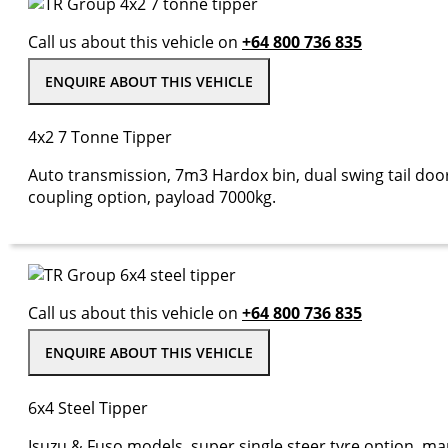
Call us about this vehicle on
+64 800 736 835
ENQUIRE ABOUT THIS VEHICLE
4x2 7 Tonne Tipper
Auto transmission, 7m3 Hardox bin, dual swing tail door
coupling option, payload 7000kg.
Call us about this vehicle on
+64 800 736 835
ENQUIRE ABOUT THIS VEHICLE
6x4 Steel Tipper
Isuzu & Fuso models, super single steer tyre option, m