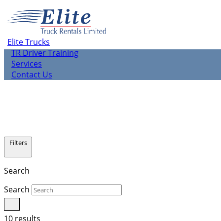
About us
Elite Rentals
TR Leasing
Elite Trucks
TR Used Vehicle Sales
TR Driver Training
Services
Contact Us
Filters
Search
Search
10 results