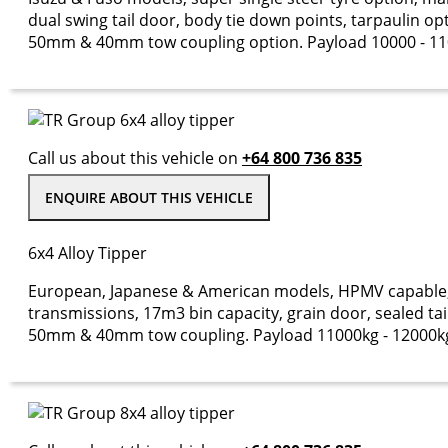
dual swing tail door, body tie down points, tarpaulin op
50mm & 40mm tow coupling option. Payload 10000 - 11
Call us about this vehicle on
+64 800 736 835
ENQUIRE ABOUT THIS VEHICLE
6x4 Alloy Tipper
European, Japanese & American models, HPMV capable, 
transmissions, 17m3 bin capacity, grain door, sealed tail 
50mm & 40mm tow coupling. Payload 11000kg - 12000k