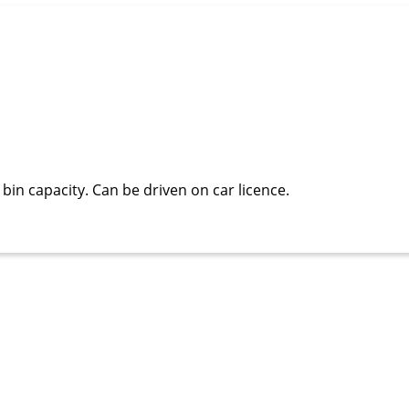
bin capacity. Can be driven on car licence.