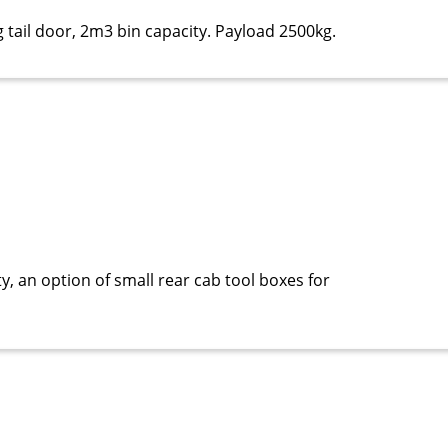
 tail door, 2m3 bin capacity. Payload 2500kg.
y, an option of small rear cab tool boxes for