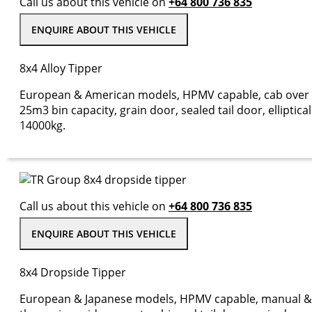
Call us about this vehicle on
+64 800 736 835
ENQUIRE ABOUT THIS VEHICLE
8x4 Alloy Tipper
European & American models, HPMV capable, cab over 
25m3 bin capacity, grain door, sealed tail door, ellipti
14000kg.
Call us about this vehicle on
+64 800 736 835
ENQUIRE ABOUT THIS VEHICLE
8x4 Dropside Tipper
European & Japanese models, HPMV capable, manual & a