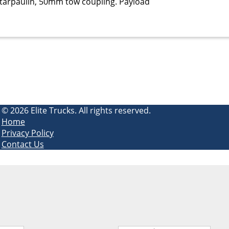
r, tarpaulin, 50mm tow coupling. Payload
© 2026 Elite Trucks. All rights reserved.
Home
Privacy Policy
Contact Us