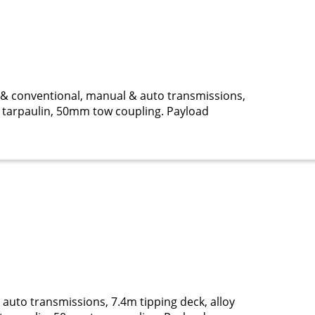
& conventional, manual & auto transmissions,
cal tarpaulin, 50mm tow coupling. Payload
uto transmissions, 7.4m tipping deck, alloy