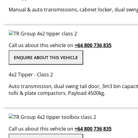
Manual & auto transmissions, cabinet locker, dual swing
Call us about this vehicle on
+64 800 736 835
ENQUIRE ABOUT THIS VEHICLE
4x2 Tipper - Class 2
Auto transmission, dual swing tail door, 3m3 bin capacit
tolls & plate compactors. Payload 4500kg.
Call us about this vehicle on
+64 800 736 835