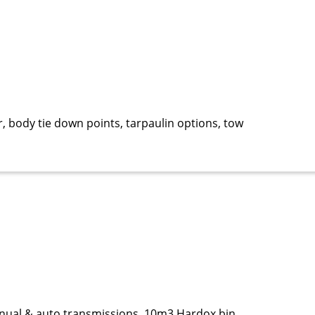
, body tie down points, tarpaulin options, tow
anual & auto transmissions, 10m3 Hardox bin,