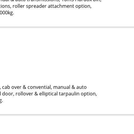
tions, roller spreader attachment option,
000kg.
cab over & convential, manual & auto
door, rollover & elliptical tarpaulin option,
g.