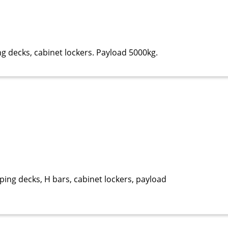
ng decks, cabinet lockers. Payload 5000kg.
ping decks, H bars, cabinet lockers, payload