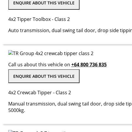
ENQUIRE ABOUT THIS VEHICLE
4x2 Tipper Toolbox - Class 2
Auto transmission, dual swing tail door, drop side tippi
Call us about this vehicle on
+64 800 736 835
ENQUIRE ABOUT THIS VEHICLE
4x2 Crewcab Tipper - Class 2
Manual transmission, dual swing tail door, drop side tip
5000kg.