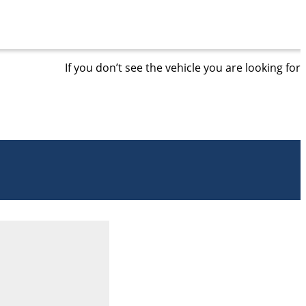
If you don’t see the vehicle you are looking for