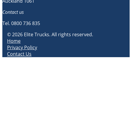
Auckland 1061
Contact us
Tel.
0800 736 835
© 2026 Elite Trucks. All rights reserved.
Home
Privacy Policy
Contact Us