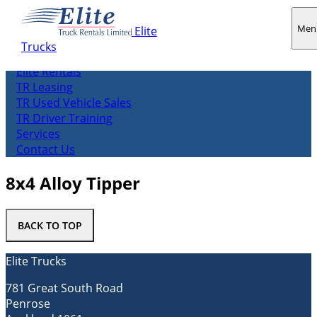
Men
Elite
Trucks
About us
Elite Rentals
TR Leasing
TR Used Vehicle Sales
TR Driver Training
Services
Contact Us
8x4 Alloy Tipper
BACK TO TOP
Elite Trucks
781 Great South Road
Penrose