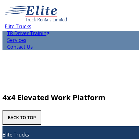
About us
Elite Rentals
TR Leasing
Elite Trucks
TR Used Vehicle Sales
TR Driver Training
Services
Contact Us
4x4 Elevated Work Platform
BACK TO TOP
Elite Trucks