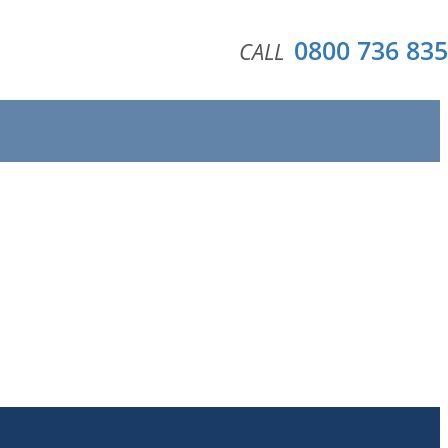
0800 736 835