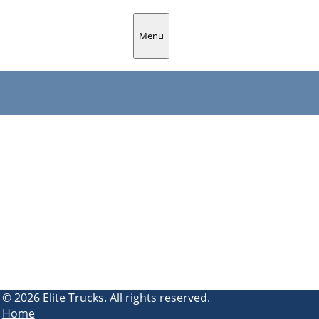
Menu
© 2026 Elite Trucks. All rights reserved.
Home