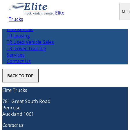
Men
Elite
Trucks
About us
Elite Rentals
TR Leasing
TR Used Vehicle Sales
TR Driver Training
Services
Contact Us
BACK TO TOP
Elite Trucks
781 Great South Road
Penrose
Auckland 1061
Contact us