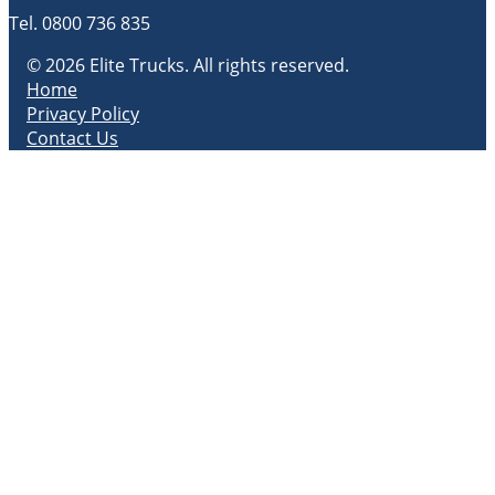
Tel.
0800 736 835
© 2026 Elite Trucks. All rights reserved.
Home
Privacy Policy
Contact Us